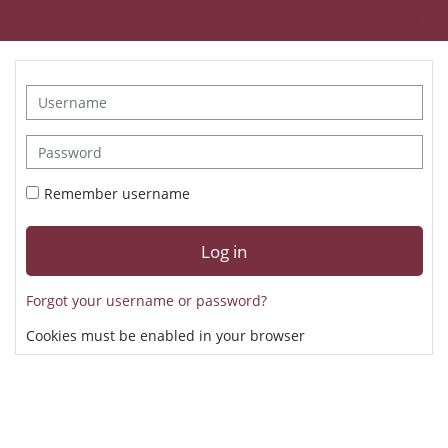
Skip to main content
To
Username
Password
Remember username
Log in
Forgot your username or password?
Cookies must be enabled in your browser